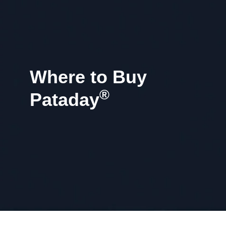
Where to Buy
®
Pataday