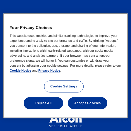
Contact Us
Privacy Notices
Your Privacy Choices
Find an Eye Doctor
This website uses cookies and similar tracking technologies to improve your
Cookie Notice
experience and to analyze site performance and traffic. By clicking “Accept,”
you consent to the collection, use, storage, and sharing of your information,
including interactions with health-related webpages, with our social media,
advertising, and analytics partners. If your browser has sent an opt-out
Your Privacy Choices /
preference signal, we will honor it. You can customize or withdraw your
Rights
consent by adjusting your cookie settings. For more details, please refer to our
Cookie Notice
and
Privacy Notice
.
Terms of Use
Cookie Settings
Reject All
Accept Cookies