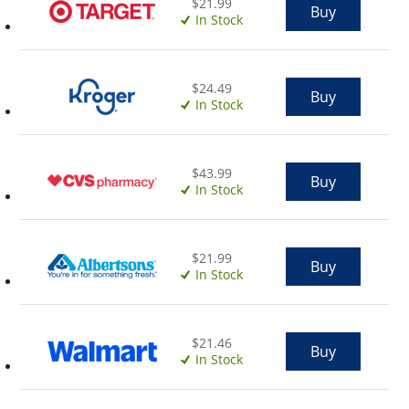
$21.99
Buy
In Stock
$24.49
Buy
In Stock
$43.99
Buy
In Stock
$21.99
Buy
In Stock
$21.46
Buy
In Stock