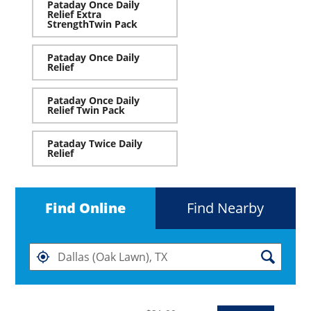
Pataday Once Daily
Relief Extra
StrengthTwin Pack
Pataday Once Daily
Relief
Pataday Once Daily
Relief Twin Pack
Pataday Twice Daily
Relief
Find Online
Find Nearby