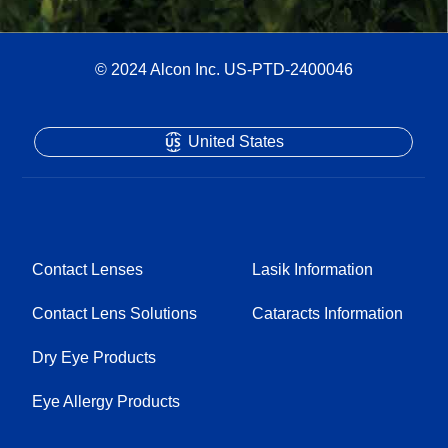
© 2024 Alcon Inc. US-PTD-2400046
United States
Contact Lenses
Lasik Information
Contact Lens Solutions
Cataracts Information
Dry Eye Products
Eye Allergy Products