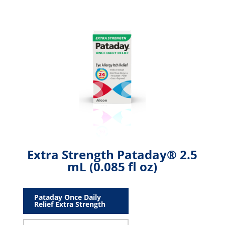
Extra Strength Pataday® 2.5
mL (0.085 fl oz)
Pataday Once Daily
Relief Extra Strength