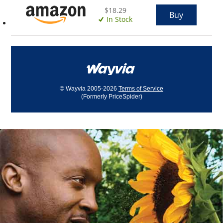
$18.29
Buy
In Stock
© Wayvia 2005-2026
Terms of Service
(Formerly PriceSpider)